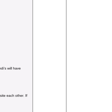
di's will have
te each other. If