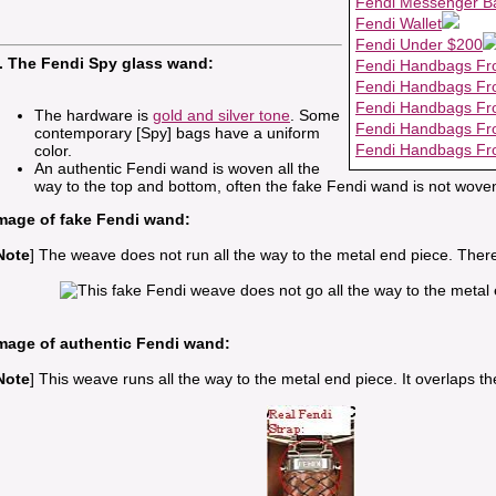
Fendi Messenger B
Fendi Wallet
Fendi Under $200
. The Fendi Spy glass wand:
Fendi Handbags Fr
Fendi Handbags Fr
Fendi Handbags Fr
The hardware is
gold and silver tone
. Some
Fendi Handbags Fr
contemporary [Spy] bags have a uniform
Fendi Handbags Fr
color.
An authentic Fendi wand is woven all the
way to the top and bottom, often the fake Fendi wand is not woven
mage of fake Fendi wand:
Note
] The weave does not run all the way to the metal end piece. Ther
mage of authentic Fendi wand:
Note
] This weave runs all the way to the metal end piece. It overlaps the