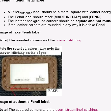
. Fendi interior metal label
A Fendi
label should be a metal square with leather back
authentic
The Fendi label should read: [
MADE IN ITALY
] and [
FENDI
].
The leather background corners should be
square and not roun
If the leather corners are rounded in any way it is a fake Fendi.
mage of fake Fendi label:
Note
] The rounded corners and the
uneven stitching
.
mage of authentic Fendi label:
Note
] The squared corners and the
even-[streamline]-stitching.