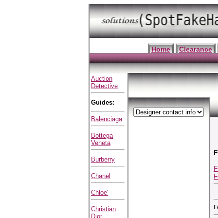
Home
Clearance
Auction
Detective
Guides:
Balenciaga
Bottega
Veneta
F
Burberry
F
F
Chanel
Chloe'
F
Christian
Dior