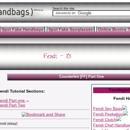
Search this site:
Spot Fake Handbags
Spot Fake Sunglasses
Online Buying T
Fendi - 101
Counterfeit [FF] Part One
Trending(e
endi Tutorial Sections:
Fendi H
endi Part one
←
endi Part Two
Fendi Spy Bags
Fendi Peekaboo
Fendi Clutch
endi (ebay)
Fendi Chef Handba