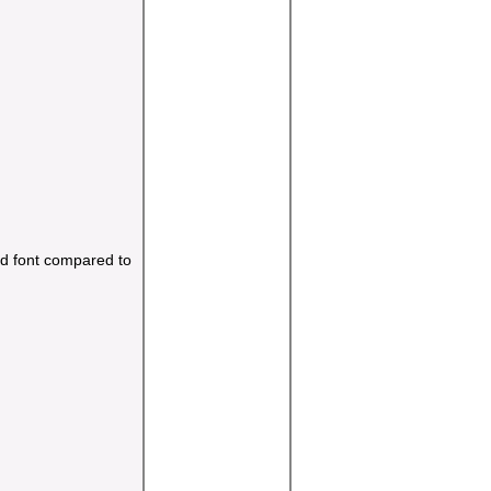
and font compared to