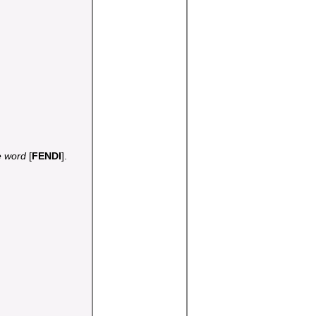
he word
[
FENDI
].