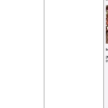
I
[
t