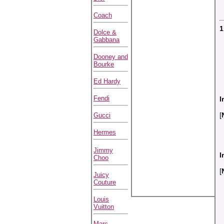
Coach
1
Dolce &
Gabbana
Dooney and
Bourke
Ed Hardy
Fendi
I
[
Gucci
Hermes
Jimmy
I
Choo
[
Juicy
Couture
Louis
Vuitton
Marc