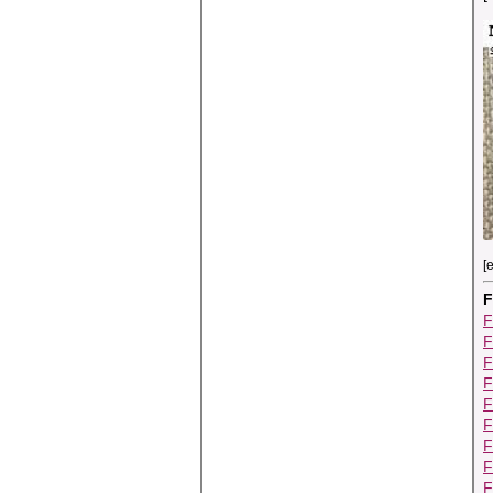
[
F
F
F
F
F
F
F
F
F
F