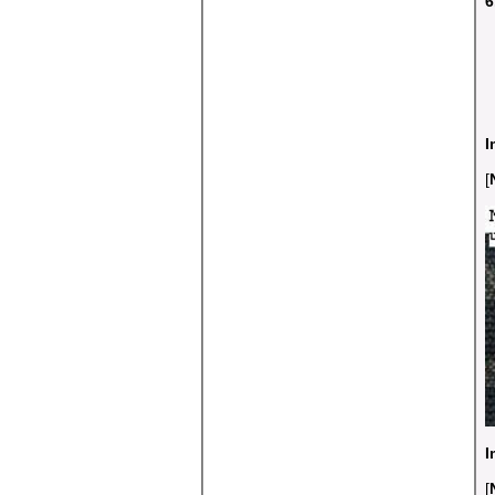
6
I
[
I
[