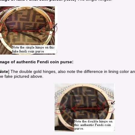
mage of authentic Fendi coin purse:
Note
] The double gold hinges, also note the difference in lining color 
he fake pictured above.