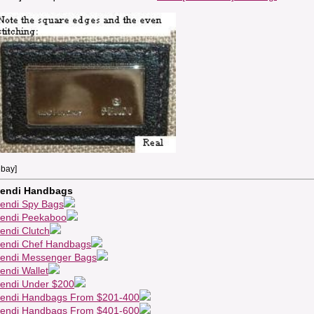
ebay]
endi Handbags
endi Spy Bags
endi Peekaboo
endi Clutch
endi Chef Handbags
endi Messenger Bags
endi Wallet
endi Under $200
endi Handbags From $201-400
endi Handbags From $401-600