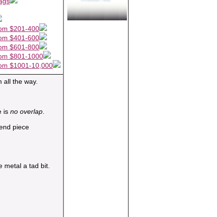
ags
om $201-400
om $401-600
om $601-800
om $801-1000
om $1001-10,000
 all the way.
e is
no overlap
.
 metal a tad bit.