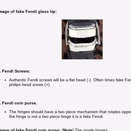
mage of fake Fendi glass tip:
. Fendi Screws:
Authentic Fendi screws will be a flat head (-). Often times fake Fen
philips head srews (+).
. Fendi coin purse.
The hinges should have a two piece mechanism that rotates opposi
the hinge is not a two piece hinge it is a fake Fendi.
mage of fake Fendi coin purse:
[
Note
] The single hinges.