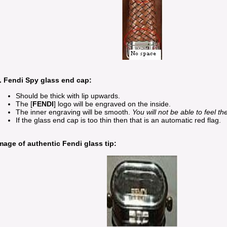
. Fendi Spy glass end cap:
Should be thick with lip upwards.
The [
FENDI
] logo will be engraved on the inside.
The inner engraving will be smooth.
You will not be able to feel t
If the glass end cap is too thin then that is an automatic red flag.
mage of authentic Fendi glass tip: