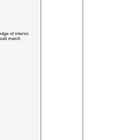
ge of interior.
ould match.