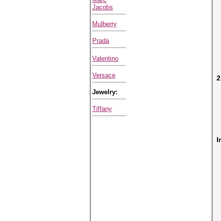
Jacobs
Mulberry
Prada
Valentino
Versace
2
Jewelry:
Tiffany
I