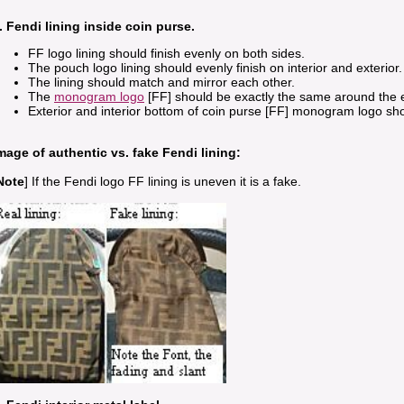
. Fendi lining inside coin purse.
FF logo lining should finish evenly on both sides.
The pouch logo lining should evenly finish on interior and exterior.
The lining should match and mirror each other.
The
monogram logo
[FF] should be exactly the same around the ed
Exterior and interior bottom of coin purse [FF] monogram logo sh
mage of authentic vs. fake Fendi lining:
Note
] If the Fendi logo FF lining is uneven it is a fake.