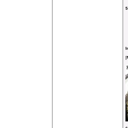
5
I
[