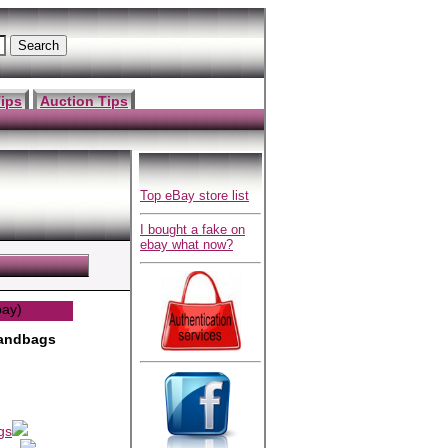
ips
Auction Tips
Top eBay store list
I bought a fake on
ebay what now?
bay)
andbags
gs