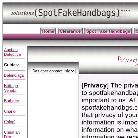
Home
Clearance
Spot Fake Handbags
Auction
Detective
Privac
Guides:
Balenciaga
[
Privacy
] The priva
Bottega
Veneta
to spotfakehandba
important to us. At
Burberry
spotfakehandbgs.c
Chanel
that privacy of you
information is impo
Chloe'
information on wha
Christian
information we rece
Dior