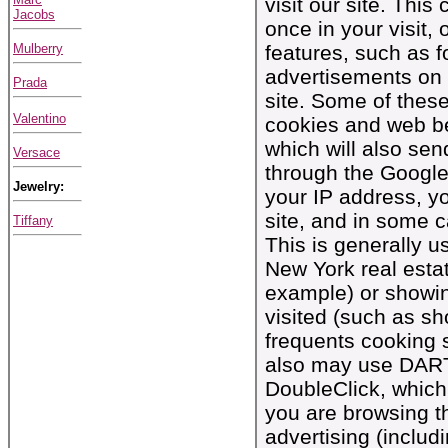
visit our site. Thi
Jacobs
once in your visit, 
Mulberry
features, such as f
advertisements on
Prada
site. Some of thes
Valentino
cookies and web be
which will also se
Versace
through the Google
Jewelry:
your IP address, yo
site, and in some 
Tiffany
This is generally 
New York real esta
example) or showin
visited (such as 
frequents cooking 
also may use DART 
DoubleClick, which
you are browsing th
advertising (incl