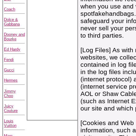
when you use and v
Coach
spotfakehandbags
Dolce &
safeguard your inf
Gabbana
never sell your per
to third parties.
Dooney and
Bourke
[Log Files] As with
Ed Hardy
websites, we colle
Fendi
contained in log fi
Gucci
in the log files inc
(internet protocol)
Hermes
(internet service p
Jimmy
AOL or Shaw Cable),
Choo
(such as Internet Ex
Juicy
our site and which 
Couture
Louis
[Cookies and Web 
Vuitton
information, such 
Marc