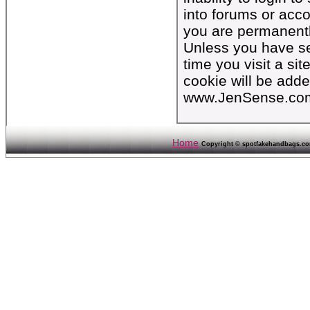
into forums or acc
you are permanentl
Unless you have set
time you visit a si
cookie will be add
www.JenSense.co
Home
Copyright © spotfakehandbags.com 