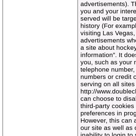
advertisements). Th
you and your intere
served will be tar
history (For exampl
visiting Las Vegas
advertisements whe
a site about hocke
information”. It do
you, such as your 
telephone number, 
numbers or credit 
serving on all sites
http://www.doublec
can choose to disab
third-party cookies
preferences in pro
However, this can a
our site as well as
inability to login 