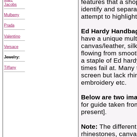
features that a sh
Jacobs
identify and separa
Mulberry
attempt to highligh
Prada
Ed Hardy Handbag
Valentino
have a unique multi
canvas/leather, si
Versace
flowing from smooth
Jewelry:
a staple of Ed hard
times fail at. Many
Tiffany
screen but lack rh
embroidery etc.
Below are two ima
for guide taken fr
present].
Note:
The different
rhinestones, canva