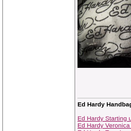
Ed Hardy Handba
Ed Hardy Starting 
Ed Hardy Veronica