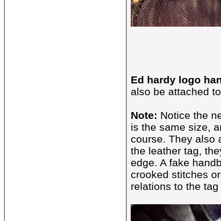
Ed hardy logo han
also be attached to
Note:
Notice the ne
is the same size, 
course. They also a
the leather tag, th
edge. A fake handb
crooked stitches or
relations to the ta