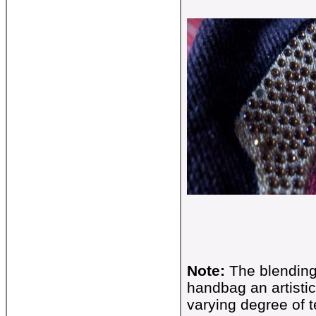
Note:
The blending
handbag an artistic
varying degree of t