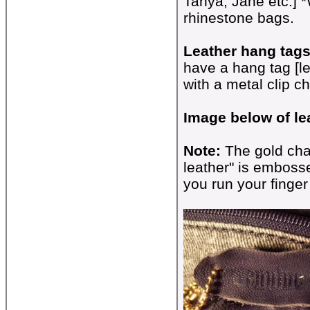
Tanya, Jane etc.] *W
rhinestone bags.
Leather hang tags
have a hang tag [l
with a metal clip ch
Image below of le
Note:
The gold cha
leather" is embosse
you run your finger 