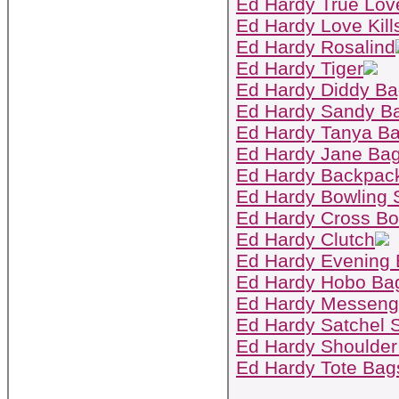
Ed Hardy True Lov
Ed Hardy Love Kill
Ed Hardy Rosalind
Ed Hardy Tiger
Ed Hardy Diddy B
Ed Hardy Sandy B
Ed Hardy Tanya B
Ed Hardy Jane Ba
Ed Hardy Backpac
Ed Hardy Bowling 
Ed Hardy Cross B
Ed Hardy Clutch
Ed Hardy Evening
Ed Hardy Hobo Ba
Ed Hardy Messeng
Ed Hardy Satchel S
Ed Hardy Shoulder
Ed Hardy Tote Bag