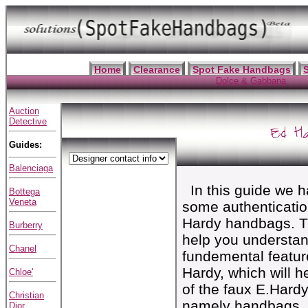
Home
Clearance
Spot Fake Handbags
Dolce & Gabbana
Auction
Detective
Ed H
Guides:
Balenciaga
In this guide we ha
Bottega
Veneta
some authenticatio
Hardy handbags. T
Burberry
help you understan
Chanel
fundemental featur
Hardy, which will 
Chloe'
of the faux E.Hard
Christian
namely handbags, 
Dior