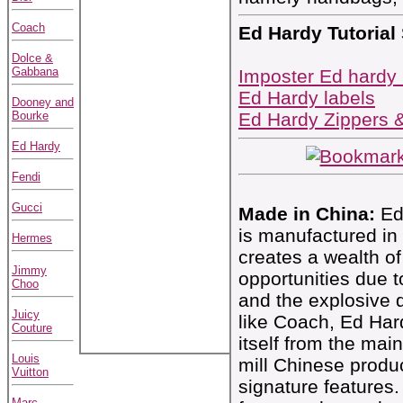
Coach
Ed Hardy Tutorial
Dolce &
Gabbana
Imposter Ed hardy
Ed Hardy labels
Dooney and
Bourke
Ed Hardy Zippers 
Ed Hardy
Fendi
Gucci
Made in China:
Ed 
is manufactured in
Hermes
creates a wealth of
Jimmy
opportunities due t
Choo
and the explosive 
Juicy
like Coach, Ed Har
Couture
itself from the mai
Louis
mill Chinese produ
Vuitton
signature features. 
Marc