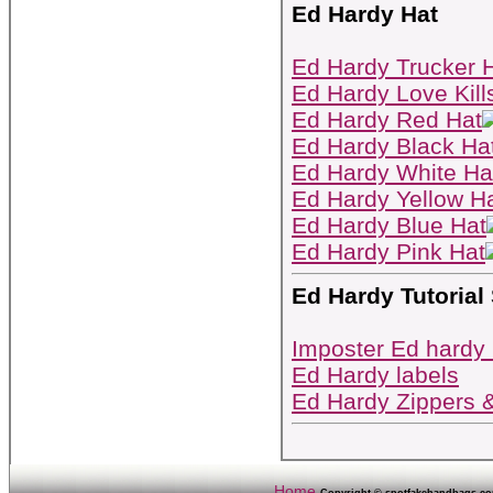
Ed Hardy Hat
Ed Hardy Trucker 
Ed Hardy Love Kill
Ed Hardy Red Hat
Ed Hardy Black Ha
Ed Hardy White Ha
Ed Hardy Yellow H
Ed Hardy Blue Hat
Ed Hardy Pink Hat
Ed Hardy Tutorial
Imposter Ed hardy
Ed Hardy labels
Ed Hardy Zippers 
Home