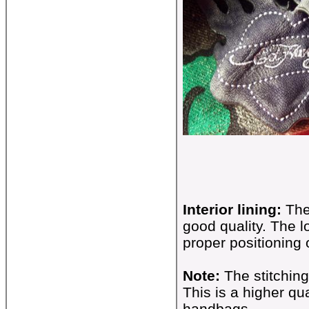
Interior lining:
The
good quality. The 
proper positioning
Note:
The stitchin
This is a higher qu
handbags.