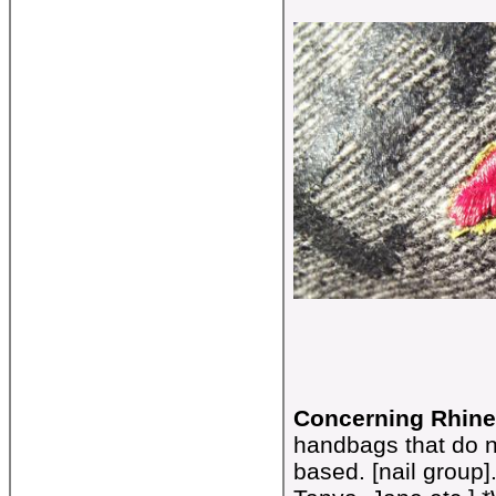
Concerning Rhine
handbags that do n
based. [nail group]