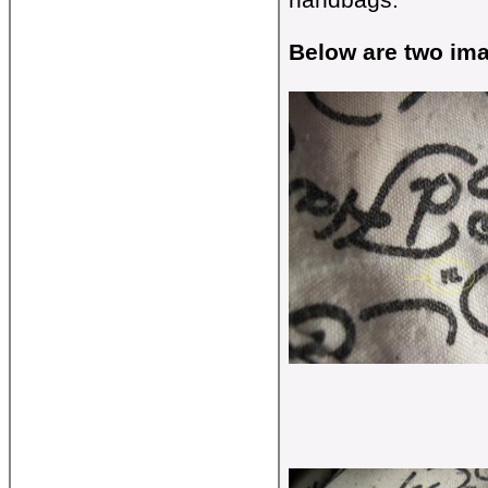
Below are two ima