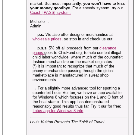
market. But most importantly,
you won't have to kiss
your money goodbye.
For a speedy system, try our
Coach [PASS] system.
Michelle T.
Admin
p.s.
We also offer designer merchandise at
wholesale prices,
so stop in and check us out.
p.s.s.
5% off all proceeds from our
clearance
pages
goes to ChidFund.org, to help combat illegal
child labor worldwide, where much of the counterfeit
fashion merchandise on the market originates.
(*) It is important to recognize that much of the
phony merchandise passing through the global
marketplace is manufactured in sweat shop
environments.
→ For a slightly more advanced tool for spotting a
counterfeit Louis Vuitton, we have an app available
for Windows 8 which focuses on the L and O font of
the heat stamp. This app has demonstrated
reasonably good results thus far. Try it our for free:
Lotus app for Windows 8 info
.
Louis Vuitton Presents The Spirit of Travel: