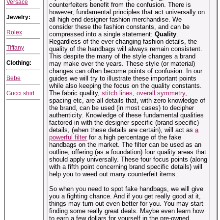
Versace
counterfeiters benefit from the confusion. There is
however, fundamental principles that act universally on
Jewelry:
all high end designer fashion merchandise. We
consider these the fashion constants, and can be
Rolex
compressed into a single statement:
Quality
.
Regardless of the ever changing fashion details, the
Tiffany
quality of the handbags will always remain consistent.
This despite the many of the style changes a brand
Clothing:
may make over the years. These style (or material)
changes can often become points of confusion. In our
Bebe
guides we will try to illustrate these important points
while also keeping the focus on the quality constants.
The fabric quality,
stitch lines
,
overall symmetry
,
Gucci shirt
spacing etc, are all details that, with zero knowledge of
the brand, can be used (in most cases) to decipher
authenticity. Knowledge of these fundamental qualities
factored in with the designer specific (brand-specific)
details, (when these details are certain), will act as
a
powerful filter
for a high percentage of the fake
handbags on the market. The filter can be used as an
outline, offering (as a foundation) four quality areas that
should apply universally. These four focus points (along
with a fifth point concerning brand specific details) will
help you to weed out many counterfeit items.
So when you need to spot fake handbags, we will give
you a fighting chance. And if you get really good at it,
things may turn out even better for you. You may start
finding some really great deals. Maybe even learn how
to earn a few dollars for yourself in the pre-owned