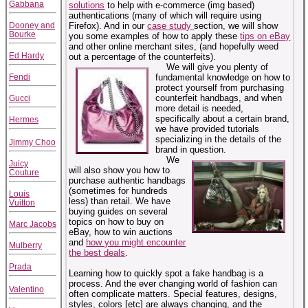
Gabbana
solutions
to help with e-commerce (img based)
authentications (many of which will require using
Dooney and
Firefox). And in our
case study
section, we will show
Bourke
you some examples of how to apply these
tips on eBay
and other online merchant sites, (and hopefully weed
Ed Hardy
out a percentage of the counterfeits).
We will give you plenty of
Fendi
fundamental knowledge on how to
protect yourself from purchasing
counterfeit handbags, and when
Gucci
more detail is needed,
specifically about a certain brand,
Hermes
we have provided tutorials
specializing in the details of the
Jimmy Choo
brand in question.
We
Juicy
will also show you how to
Couture
purchase authentic handbags
(sometimes for hundreds
Louis
less) than retail. We have
Vuitton
buying guides on several
topics on how to buy on
Marc Jacobs
eBay, how to win auctions
and
how you might encounter
Mulberry
the best deals
.
Prada
Learning how to quickly spot a fake handbag is a
process. And the ever changing world of fashion can
Valentino
often complicate matters. Special features, designs,
styles, colors [etc] are always changing, and the