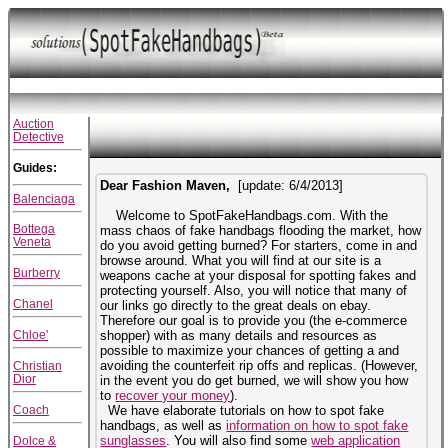
Auction
Detective
Guides:
Dear Fashion Maven,
[update:
6/4/2013
]
Balenciaga
Welcome to SpotFakeHandbags.com. With the
Bottega
mass chaos of fake handbags flooding the market, how
Veneta
do you avoid getting burned? For starters, come in and
browse around. What you will find at our site is a
Burberry
weapons cache at your disposal for spotting fakes and
protecting yourself. Also, you will notice that many of
Chanel
our links go directly to the great deals on ebay.
Therefore our goal is to provide you (the e-commerce
Chloe'
shopper) with as many details and resources as
possible to maximize your chances of getting a
and
avoiding the counterfeit rip offs and replicas. (However,
Christian
Dior
in the event you do get burned, we will show you how
to
recover your money
).
Coach
We have elaborate tutorials on how to spot fake
handbags, as well as
information on how to spot fake
sunglasses
. You will also find some
web application
Dolce &