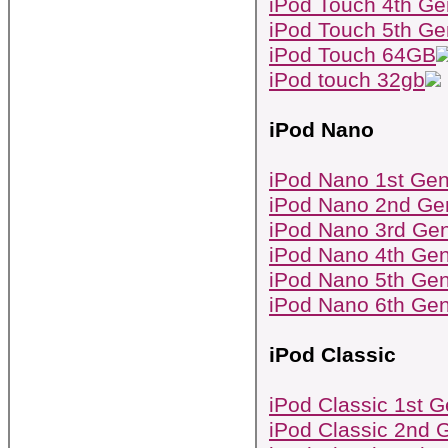
iPod Touch 4th Ge
iPod Touch 5th Ge
iPod Touch 64GB
iPod touch 32gb
iPod Nano
iPod Nano 1st Gen
iPod Nano 2nd Ge
iPod Nano 3rd Gen
iPod Nano 4th Gen
iPod Nano 5th Gen
iPod Nano 6th Gen
iPod Classic
iPod Classic 1st G
iPod Classic 2nd 