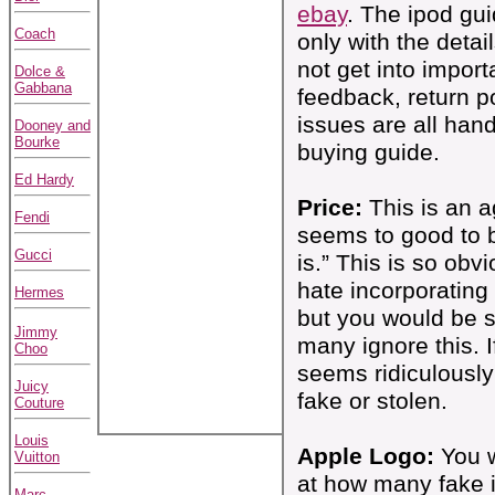
ebay
. The ipod gu
Coach
only with the detai
not get into importa
Dolce &
Gabbana
feedback, return p
issues are all hand
Dooney and
Bourke
buying guide.
Ed Hardy
Price:
This is an ag
Fendi
seems to good to b
Gucci
is.” This is so obv
hate incorporating i
Hermes
but you would be 
Jimmy
many ignore this. I
Choo
seems ridiculously l
Juicy
fake or stolen.
Couture
Louis
Apple Logo:
You w
Vuitton
at how many fake 
Marc