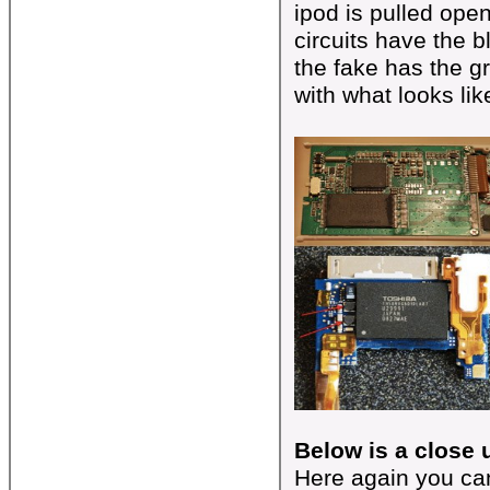
ipod is pulled open
circuits have the 
the fake has the 
with what looks lik
Below is a close u
Here again you can