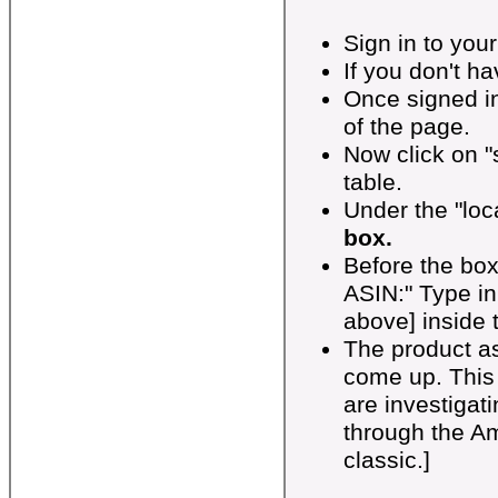
Sign in to you
If you don't 
Once signed in
of the page.
Now click on "s
table.
Under the "loca
box.
Before the box
ASIN:" Type in
above] inside t
The product a
come up. This
are investigati
through the A
classic.]