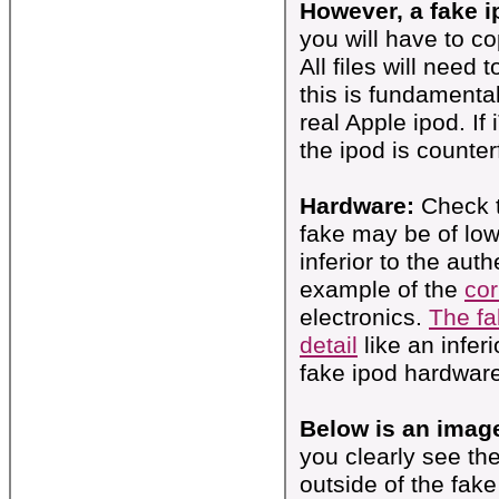
However, a fake i
you will have to c
All files will need
this is fundamenta
real Apple ipod. If
the ipod is counterf
Hardware:
Check 
fake may be of lower
inferior to the aut
example of the
cor
electronics.
The fa
detail
like an infer
fake ipod hardwar
Below is an image
you clearly see th
outside of the fak