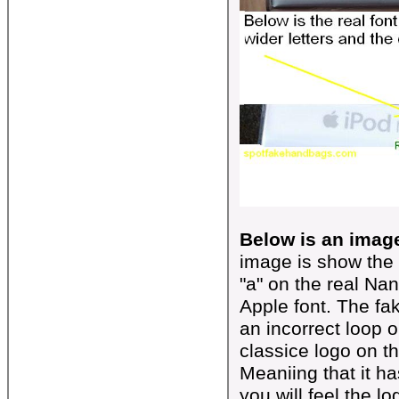
Below is an image
image is show the 
"a" on the real Na
Apple font. The fa
an incorrect loop o
classice logo on t
Meaniing that it has
you will feel the l