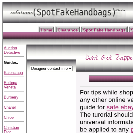
Home
Clearance
Spot Fake Handbags
Auction
Detective
Don't Get Zappe
Guides:
Balenciaga
Bottega
Veneta
For tips while sho
Burberry
any other online v
guide for
safe ebay
Chanel
The turorial shoul
Chloe'
universal informat
Christian
be applied to any
Dior