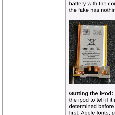
battery with the c
the fake has nothi
Gutting the iPod:
the ipod to tell if 
determined before h
first, Apple fonts