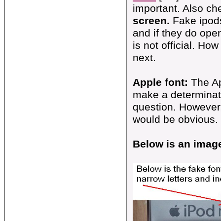
important. Also ch
screen.
Fake ipods
and if they do ope
is not official. Ho
next.
Apple font:
The App
make a determinatio
question. However,
would be obvious. 
Below is an image 