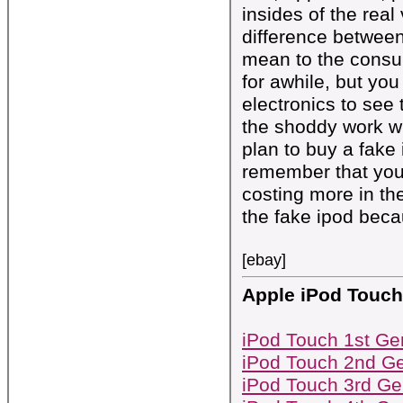
insides of the real 
difference between 
mean to the consum
for awhile, but you
electronics to see 
the shoddy work wi
plan to buy a fake 
remember that you 
costing more in th
the fake ipod becau
[ebay]
Apple iPod Touch
iPod Touch 1st Ge
iPod Touch 2nd Ge
iPod Touch 3rd Ge