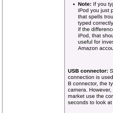
Note:
If you t
iPod you just
that spells tr
typed correctl
if the differen
iPod, that shou
useful for inve
Amazon accou
USB connector:
S
connection is use
B connector, the t
camera. However, 
market use the cor
seconds to look at