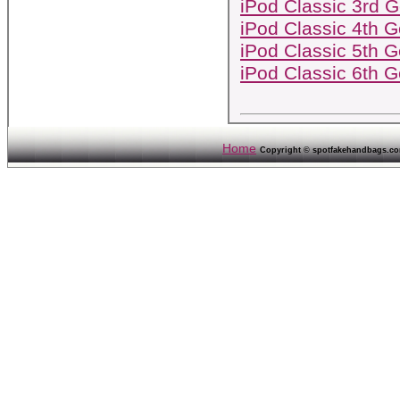
iPod Classic 3rd G
iPod Classic 4th G
iPod Classic 5th G
iPod Classic 6th G
Home
Copyright © spotfakehandbags.com 