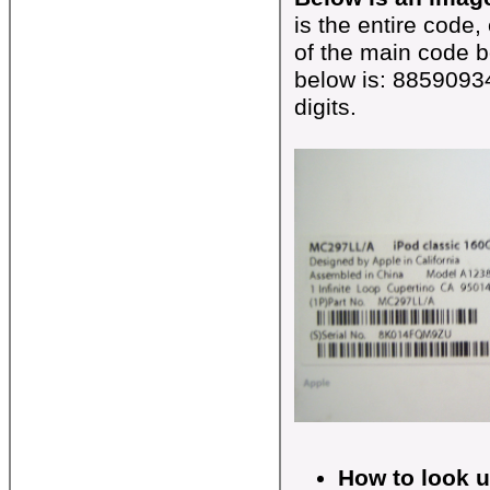
is the entire code,
of the main code b
below is: 8859093
digits.
How to look 