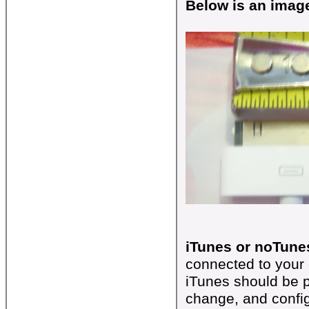
Below is an image
iTunes or noTune
connected to your 
iTunes should be p
change, and confi