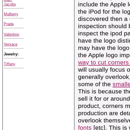
include the Apple 
Jacobs
the iPod for the lo
Mulberry
discovered then a 
Prada
inspection should 
inspect the ipod 
Valentino
have the logo disti
Versace
may have the logo 
the Apple logo imp
Jewelry:
way to cut corners 
Tiffany
will usually focus 
generally overlook, 
some of the
smalle
This is because th
sell it for or arou
product, corners mu
production are det
overlook themselv
fonts
[etc]. This is 