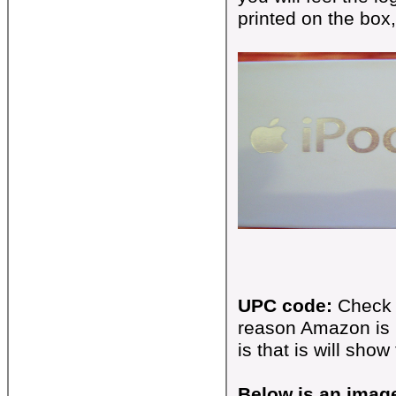
printed on the box
UPC code:
Check 
reason Amazon is 
is that is will show
Below is an imag